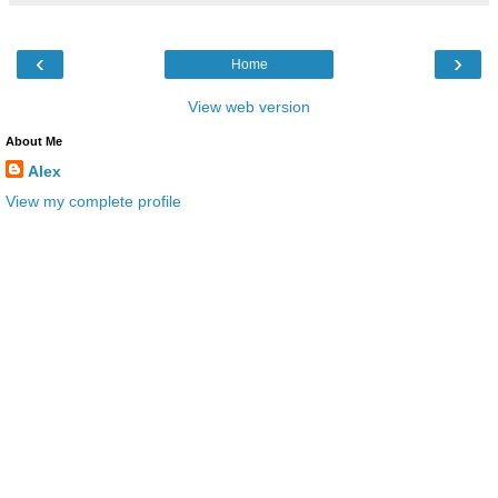
‹
›
Home
View web version
About Me
Alex
View my complete profile