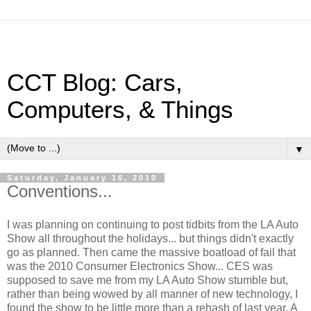
CCT Blog: Cars,
Computers, & Things
▼
Saturday, January 16, 2010
Conventions...
I was planning on continuing to post tidbits from the LA Auto
Show all throughout the holidays... but things didn't exactly
go as planned. Then came the massive boatload of fail that
was the 2010 Consumer Electronics Show... CES was
supposed to save me from my LA Auto Show stumble but,
rather than being wowed by all manner of new technology, I
found the show to be little more than a rehash of last year. A