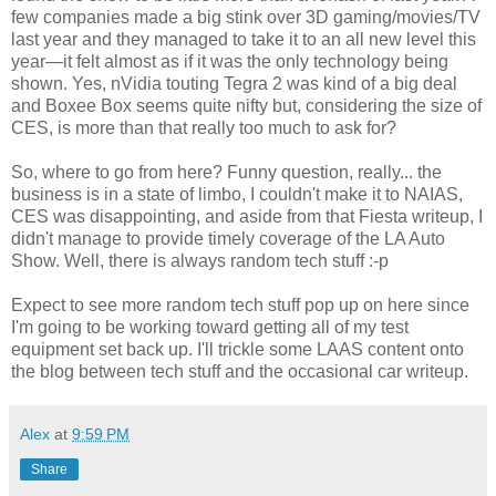
few companies made a big stink over 3D gaming/movies/TV
last year and they managed to take it to an all new level this
year—it felt almost as if it was the only technology being
shown. Yes, nVidia touting Tegra 2 was kind of a big deal
and Boxee Box seems quite nifty but, considering the size of
CES, is more than that really too much to ask for?
So, where to go from here? Funny question, really... the
business is in a state of limbo, I couldn't make it to NAIAS,
CES was disappointing, and aside from that Fiesta writeup, I
didn't manage to provide timely coverage of the LA Auto
Show. Well, there is always random tech stuff :-p
Expect to see more random tech stuff pop up on here since
I'm going to be working toward getting all of my test
equipment set back up. I'll trickle some LAAS content onto
the blog between tech stuff and the occasional car writeup.
Alex
at
9:59 PM
Share