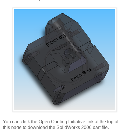
You can click the Open Cooling Initiative link at the top of
this page to download the SolidWorks 2006 part file.