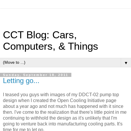
CCT Blog: Cars,
Computers, & Things
▼
Sunday, September 18, 2011
Letting go...
I teased you guys with images of my DDCT-02 pump top
design when I created the Open Cooling Initiative page
about a year ago and not much has happened with it since
then. I've come to the realization that there's little point in me
continuing to withhold the design as it's unlikely that I'm
going to venture back into manufacturing cooling parts. It's
time for me to let go.