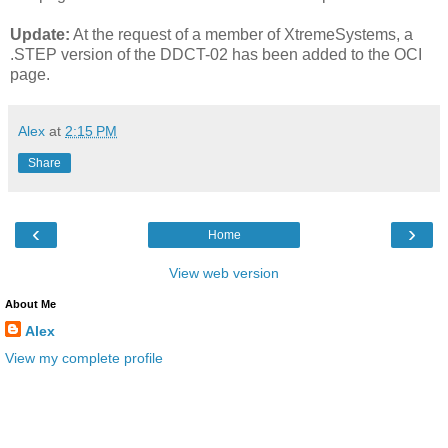
Update:
At the request of a member of XtremeSystems, a
.STEP version of the DDCT-02 has been added to the OCI
page.
Alex
at
2:15 PM
Share
‹
›
Home
View web version
About Me
Alex
View my complete profile